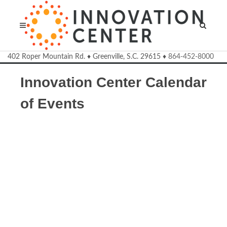
Welcome to the Innovation Cente
402 Roper Mountain Rd.
♦
Greenville, S.C.
29615
♦
864-452-8000
Innovation Center Calendar
of Events