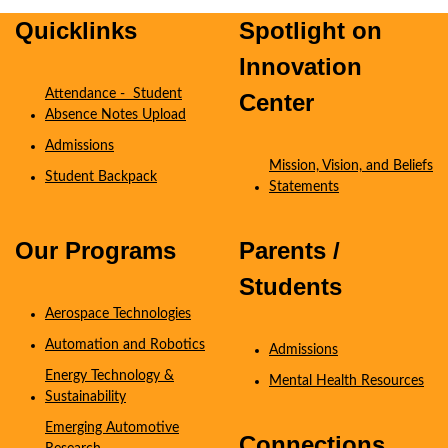
Quicklinks
Spotlight on
Innovation
Attendance - Student
Center
Absence Notes Upload
Admissions
Mission, Vision, and Beliefs
Student Backpack
Statements
Coming Soon
Our Programs
Parents /
Students
Aerospace Technologies
Automation and Robotics
Admissions
Energy Technology &
Mental Health Resources
Sustainability
Emerging Automotive
Connections