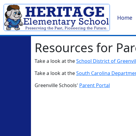
Home
Resources for Par
Take a look at the
School District of Greenvi
Take a look at the
South Carolina Departmen
Greenville Schools'
Parent Portal