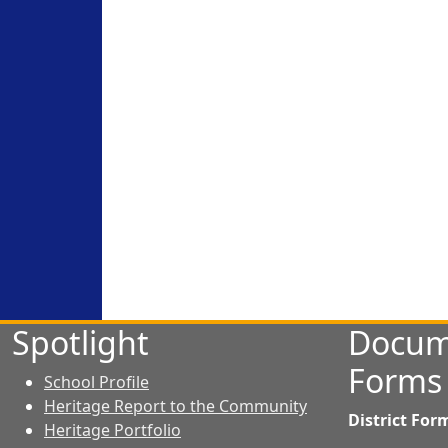
Spotlight
Docum
Forms
School Profile
Heritage Report to the Community
District For
Heritage Portfolio