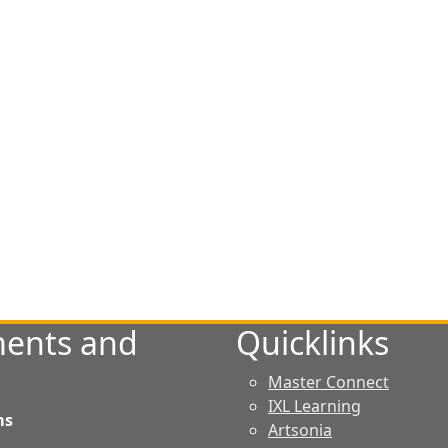
ents and
Quicklinks
Master Connect
IXL Learning
ms
Artsonia