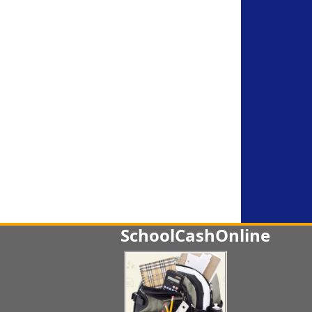
SchoolCashOnline