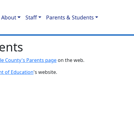
About
Staff
Parents & Students
ents
lle County's Parents page
on the web.
t of Education
's website.