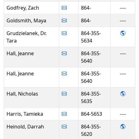
Godfrey, Zach
864-
----
Goldsmith, Maya
864-
----
- Dr. 
Grudzielanek, Dr.
864-355-
Tara
5634
Hall, Jeanne
864-355-
----
5640
Hall, Jeanne
864-355-
----
5640
- Nich
Hall, Nicholas
864-355-
5635
Harris, Tamieka
864-5653
----
- Dar
Heinold, Darrah
864-355-
5620