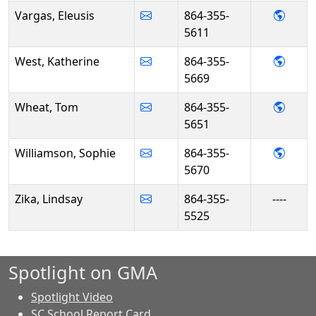
- Eleu
Vargas, Eleusis
864-355-
5611
- Kat
West, Katherine
864-355-
5669
- Tom
Wheat, Tom
864-355-
5651
- Sop
Williamson, Sophie
864-355-
5670
Zika, Lindsay
864-355-
----
5525
Spotlight on GMA
Spotlight Video
SC School Report Card