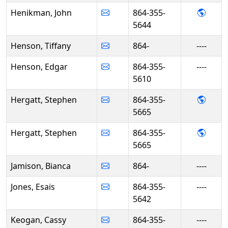
- Joh
Henikman, John
864-355-
5644
Henson, Tiffany
864-
----
Henson, Edgar
864-355-
----
5610
- Ste
Hergatt, Stephen
864-355-
5665
- Ste
Hergatt, Stephen
864-355-
5665
Jamison, Bianca
864-
----
Jones, Esais
864-355-
----
5642
Keogan, Cassy
864-355-
----