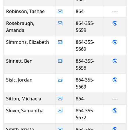
Robinson, Tashae
864-
----
- Ama
Rosebraugh,
864-355-
Amanda
5659
- Eli
Simmons, Elizabeth
864-355-
5669
- Ben 
Sinnett, Ben
864-355-
5656
- Jord
Sisic, Jordan
864-355-
5669
Sitton, Michaela
864-
----
- Sam
Slover, Samantha
864-355-
5672
- Kris
Smith, Krista
864-355-