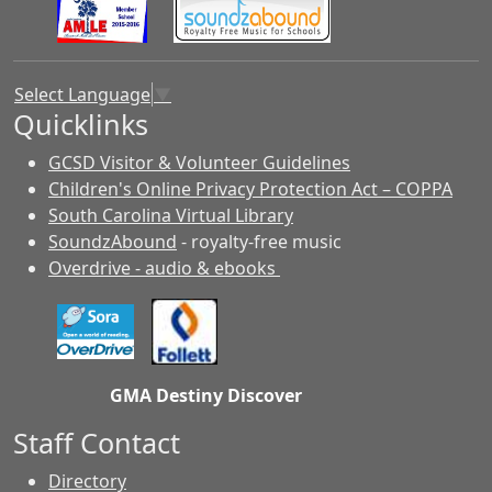
Select Language
▼
Quicklinks
GCSD Visitor & Volunteer Guidelines
Children's Online Privacy Protection Act – COPPA
South Carolina Virtual Library
SoundzAbound
- royalty-free music
Overdrive - audio & ebooks
GMA Destiny Discover
Staff Contact
Directory