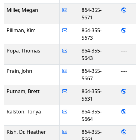
- Meg
Miller, Megan
864-355-
5671
- Kim 
Pillman, Kim
864-355-
5673
Popa, Thomas
864-355-
----
5643
Prain, John
864-355-
----
5667
- Bre
Putnam, Brett
864-355-
5631
- Ton
Ralston, Tonya
864-355-
5664
- Dr. 
Rish, Dr. Heather
864-355-
5661