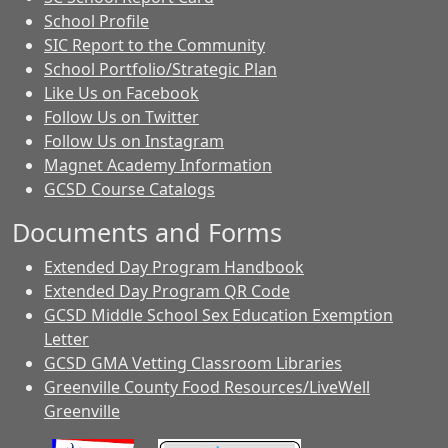
School Profile
SIC Report to the Community
School Portfolio/Strategic Plan
Like Us on Facebook
Follow Us on Twitter
Follow Us on Instagram
Magnet Academy Information
GCSD Course Catalogs
Documents and Forms
Extended Day Program Handbook
Extended Day Program QR Code
GCSD Middle School Sex Education Exemption
Letter
GCSD GMA Vetting Classroom Libraries
Greenville County Food Resources/LiveWell
Greenville