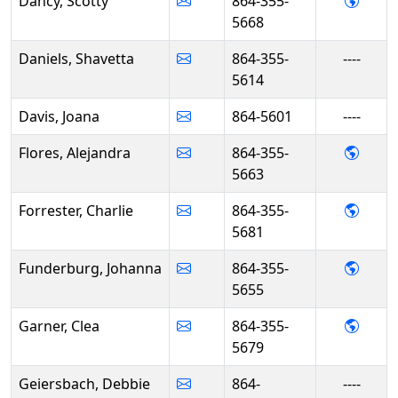
- Sco
Dancy, Scotty
864-355-
5668
Daniels, Shavetta
864-355-
----
5614
Davis, Joana
864-5601
----
- Alej
Flores, Alejandra
864-355-
5663
- Char
Forrester, Charlie
864-355-
5681
- Joh
Funderburg, Johanna
864-355-
5655
- Cle
Garner, Clea
864-355-
5679
Geiersbach, Debbie
864-
----