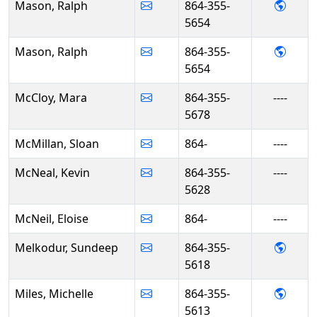
- Ral
Mason, Ralph
864-355-
5654
- Ral
Mason, Ralph
864-355-
5654
McCloy, Mara
864-355-
----
5678
McMillan, Sloan
864-
----
McNeal, Kevin
864-355-
----
5628
McNeil, Eloise
864-
----
- Sun
Melkodur, Sundeep
864-355-
5618
- Mich
Miles, Michelle
864-355-
5613