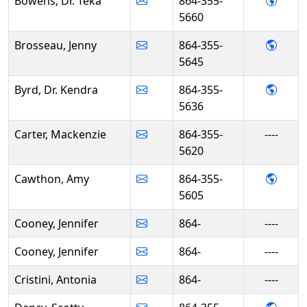
- Dr.
Bowens, Dr. Teka
864-355-
5660
- Jen
Brosseau, Jenny
864-355-
5645
- Dr. 
Byrd, Dr. Kendra
864-355-
5636
Carter, Mackenzie
864-355-
----
5620
- Amy
Cawthon, Amy
864-355-
5605
Cooney, Jennifer
864-
----
Cooney, Jennifer
864-
----
Cristini, Antonia
864-
----