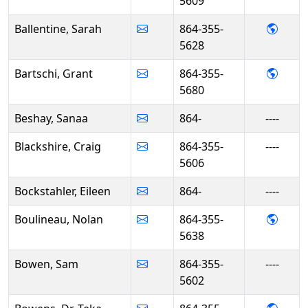
5609
- Sara
Ballentine, Sarah
864-355-
5628
- Gran
Bartschi, Grant
864-355-
5680
Beshay, Sanaa
864-
----
Blackshire, Craig
864-355-
----
5606
Bockstahler, Eileen
864-
----
- Nol
Boulineau, Nolan
864-355-
5638
Bowen, Sam
864-355-
----
5602