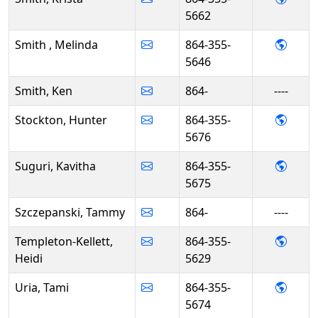
5662
- Mel
Smith , Melinda
864-355-
5646
Smith, Ken
864-
----
- Hun
Stockton, Hunter
864-355-
5676
- Kavi
Suguri, Kavitha
864-355-
5675
Szczepanski, Tammy
864-
----
- Heid
Templeton-Kellett,
864-355-
Heidi
5629
- Tami
Uria, Tami
864-355-
5674