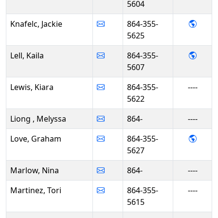
5604
- Jack
Knafelc, Jackie
864-355-
5625
- Kaila
Lell, Kaila
864-355-
5607
Lewis, Kiara
864-355-
----
5622
Liong , Melyssa
864-
----
- Gra
Love, Graham
864-355-
5627
Marlow, Nina
864-
----
Martinez, Tori
864-355-
----
5615