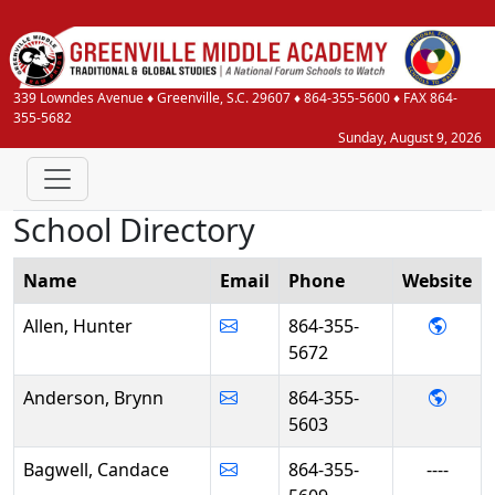
339 Lowndes Avenue
♦
Greenville, S.C.
29607
♦
864-355-5600
♦ FAX 864-
355-5682
Sunday, August 9, 2026
School Directory
Name
Email
Phone
Web
site
- Hunt
Allen, Hunter
864-355-
5672
- Bry
Anderson, Brynn
864-355-
5603
Bagwell, Candace
864-355-
----