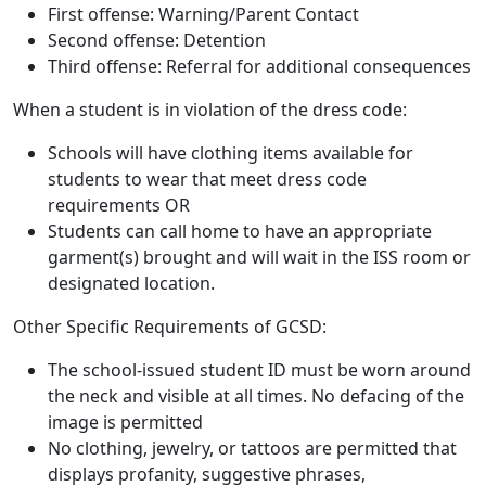
First offense: Warning/Parent Contact
Second offense: Detention
Third offense: Referral for additional consequences
When a student is in violation of the dress code:
Schools will have clothing items available for
students to wear that meet dress code
requirements OR
Students can call home to have an appropriate
garment(s) brought and will wait in the ISS room or
designated location.
Other Specific Requirements of GCSD:
The school-issued student ID must be worn around
the neck and visible at all times. No defacing of the
image is permitted
No clothing, jewelry, or tattoos are permitted that
displays profanity, suggestive phrases,