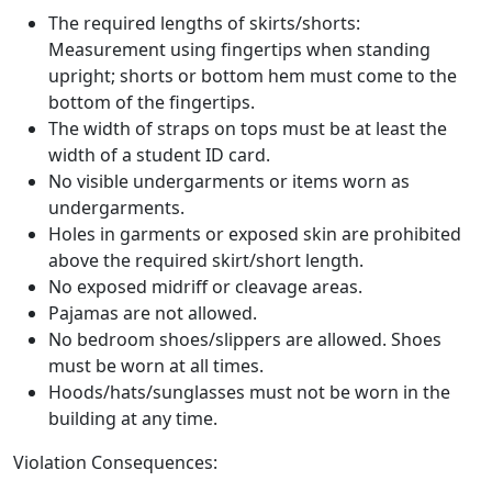
The required lengths of skirts/shorts:
Measurement using fingertips when standing
upright; shorts or bottom hem must come to the
bottom of the fingertips.
The width of straps on tops must be at least the
width of a student ID card.
No visible undergarments or items worn as
undergarments.
Holes in garments or exposed skin are prohibited
above the required skirt/short length.
No exposed midriff or cleavage areas.
Pajamas are not allowed.
No bedroom shoes/slippers are allowed. Shoes
must be worn at all times.
Hoods/hats/sunglasses must not be worn in the
building at any time.
Violation Consequences: