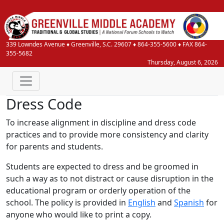
339 Lowndes Avenue
♦
Greenville, S.C.
29607
♦
864-355-5600
♦ FAX 864-
355-5682
Thursday, August 6, 2026
Dress Code
To increase alignment in discipline and dress code
practices and to provide more consistency and clarity
for parents and students.
Students are expected to dress and be groomed in
such a way as to not distract or cause disruption in the
educational program or orderly operation of the
school. The policy is provided in
English
and
Spanish
for
anyone who would like to print a copy.