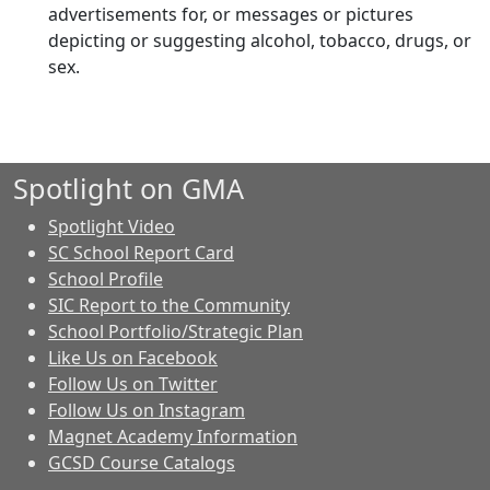
advertisements for, or messages or pictures
depicting or suggesting alcohol, tobacco, drugs, or
sex.
Spotlight on GMA
Spotlight Video
SC School Report Card
School Profile
SIC Report to the Community
School Portfolio/Strategic Plan
Like Us on Facebook
Follow Us on Twitter
Follow Us on Instagram
Magnet Academy Information
GCSD Course Catalogs