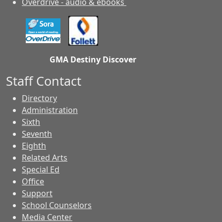
Overdrive - audio & ebooks
GMA Destiny Discover
Staff Contact
Directory
Administration
Sixth
Seventh
Eighth
Related Arts
Special Ed
Office
Support
School Counselors
Media Center