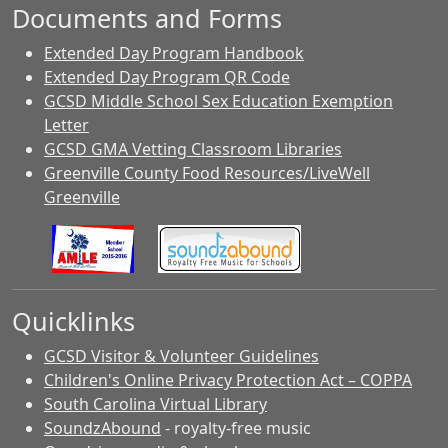
Documents and Forms
Extended Day Program Handbook
Extended Day Program QR Code
GCSD Middle School Sex Education Exemption
Letter
GCSD GMA Vetting Classroom Libraries
Greenville County Food Resources/LiveWell
Greenville
Quicklinks
GCSD Visitor & Volunteer Guidelines
Children's Online Privacy Protection Act – COPPA
South Carolina Virtual Library
SoundzAbound
- royalty-free music