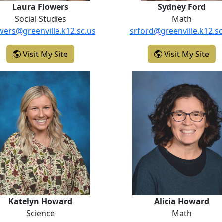
Laura Flowers
Sydney Ford
Social Studies
Math
owers@greenville.k12.sc.us
srford@greenville.k12.sc
- Laura Flowers
- S
Visit My Site
Visit My Site
Katelyn Howard
Alicia How
Katelyn Howard
Alicia Howard
Science
Math