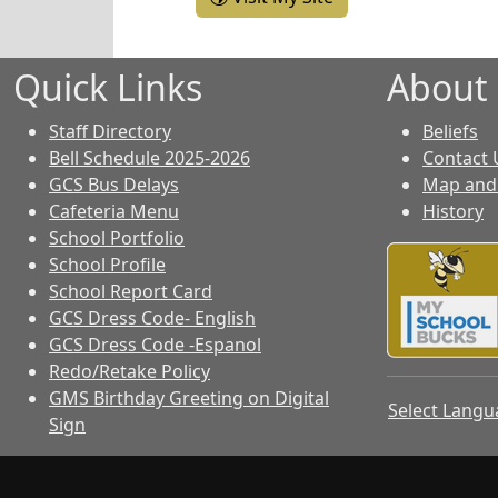
Quick Links
About
Staff Directory
Beliefs
Bell Schedule 2025-2026
Contact 
GCS Bus Delays
Map and 
Cafeteria Menu
History
School Portfolio
School Profile
School Report Card
GCS Dress Code- English
GCS Dress Code -Espanol
Redo/Retake Policy
GMS Birthday Greeting on Digital
Select Lang
Sign