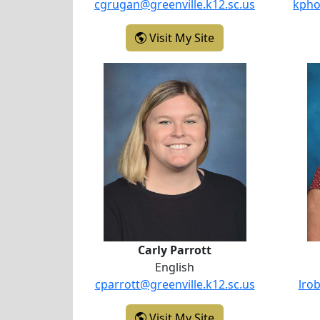
cgrugan@greenville.k12.sc.us
kpho
- Candace Grugan
Visit My Site
Carly Parrott
Carly Parrott
English
cparrott@greenville.k12.sc.us
lro
- Carly Parrott
Visit My Site