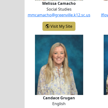
Melissa Camacho
Social Studies
mmcamacho@greenville.k12.sc.us
lfl
- Melissa Camacho
Visit My Site
Candace Grugan
Candace Grugan
English