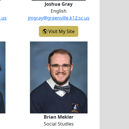
Joshua Gray
English
.us
jmgray@greenville.k12.sc.us
ydney Ford
- Joshua Gray
Visit My Site
ard
Brian Mekler
Brian Mekler
Social Studies