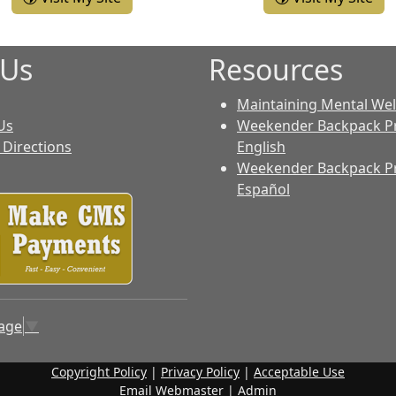
 Us
Resources
Maintaining Mental Wel
Us
Weekender Backpack P
Directions
English
Weekender Backpack P
Español
uage
▼
Copyright Policy
|
Privacy Policy
|
Acceptable Use
Email Webmaster
|
Admin