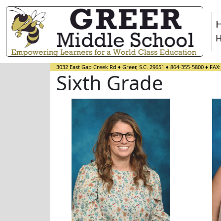
H
3032 East Gap Creek Rd
♦
Greer, S.C.
29651
♦
864-355-5800
♦ FAX
Sixth Grade
Melissa Camacho