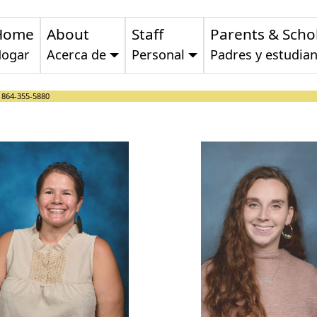
Home
About
Staff
Parents & Scho
ogar
Acerca de
Personal
Padres y estudian
:
864-355-5880
Laura Flowers
Sydney Fo