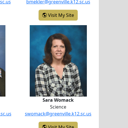
sc.us
bmekler@greenville.k12.sc.us
licia Howard
- Brian Mekler
Visit My Site
kinson
Sara Womack
Sara Womack
Science
.sc.us
swomack@greenville.k12.sc.us
enya Wilkinson
- Sara Womack
Visit My Site