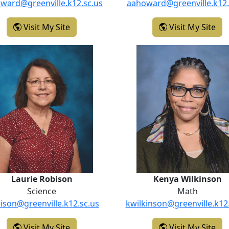
ward@greenville.k12.sc.us
aahoward@greenville.k12.
- Katelyn Howard
- A
Visit My Site
Visit My Site
Laurie Robison
Kenya Wil
Laurie Robison
Kenya Wilkinson
Science
Math
bison@greenville.k12.sc.us
kwilkinson@greenville.k12
- Laurie Robison
- K
Visit My Site
Visit My Site