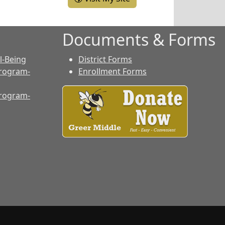
Documents & Forms
l-Being
District Forms
rogram-
Enrollment Forms
rogram-