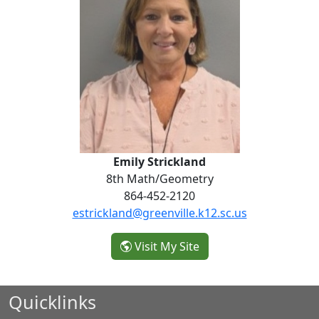
Emily Strickland
8th Math/Geometry
864-452-2120
estrickland@greenville.k12.sc.us
- Emily Strickland
Visit My Site
Quicklinks