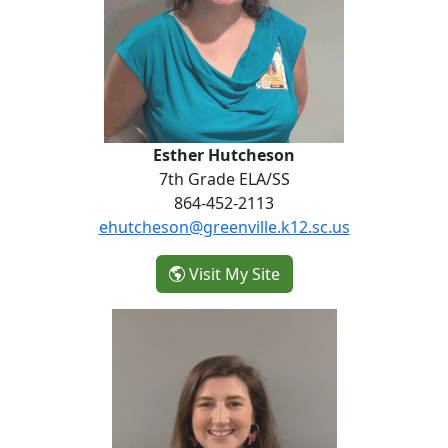
Esther Hutcheson
7th Grade ELA/SS
864-452-2113
ehutcheson@greenville.k12.sc.us
- Esther Hutcheson
Visit My Site
Siobhan Keefe