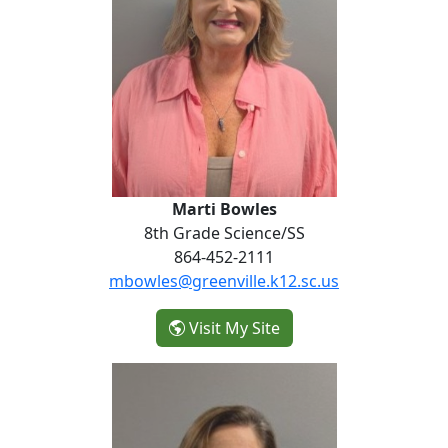
Marti Bowles
8th Grade Science/SS
864-452-2111
mbowles@greenville.k12.sc.us
- Marti Bowles
Visit My Site
Emily Strickland