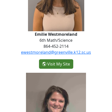
Emilie Westmoreland
6th Math/Science
864-452-2114
ewestmoreland@greenville.k12.sc.us
- Emilie Westmorelan
Visit My Site
Esther Hutcheson