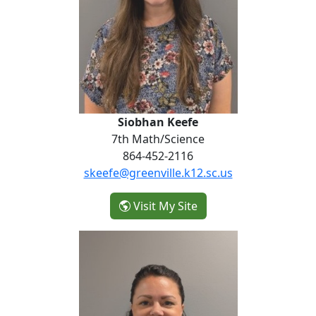
Siobhan Keefe
7th Math/Science
864-452-2116
skeefe@greenville.k12.sc.us
- Siobhan Keefe
Visit My Site
Maggie Luchies