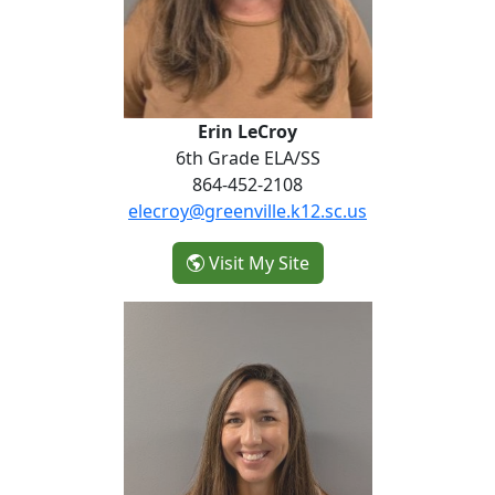
Erin LeCroy
6th Grade ELA/SS
864-452-2108
elecroy@greenville.k12.sc.us
- Erin LeCroy
Visit My Site
Emilie Westmoreland