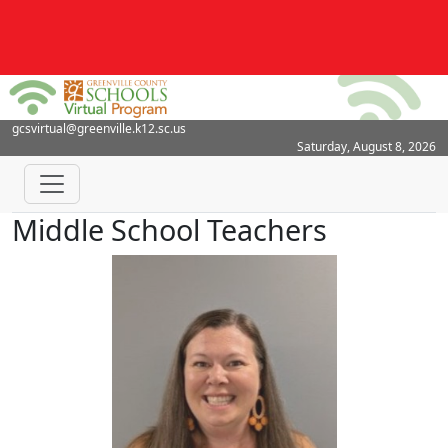
gcsvirtual@greenville.k12.sc.us
Saturday, August 8, 2026
Middle School Teachers
Erin LeCroy