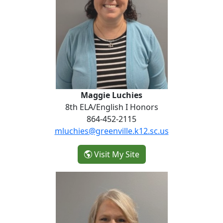
Maggie Luchies
8th ELA/English I Honors
864-452-2115
mluchies@greenville.k12.sc.us
- Maggie Luchies
Visit My Site
Marti Bowles