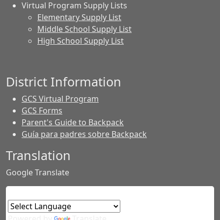
Virtual Program Supply Lists
Elementary Supply List
Middle School Supply List
High School Supply List
District Information
GCS Virtual Program
GCS Forms
Parent's Guide to Backpack
Guía para padres sobre Backpack
Translation
Google Translate
Powered by
Translate