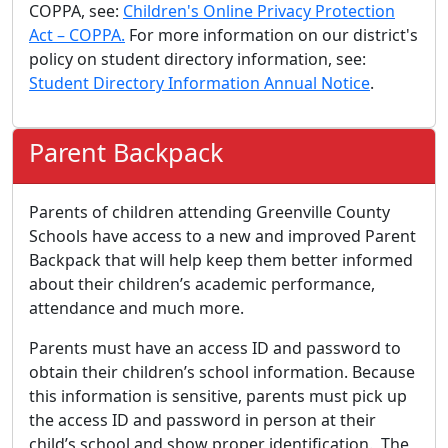
COPPA, see:
Children's Online Privacy Protection
Act – COPPA.
For more information on our district's
policy on student directory information, see:
Student Directory Information Annual Notice
.
Parent Backpack
Parents of children attending Greenville County
Schools have access to a new and improved Parent
Backpack that will help keep them better informed
about their children’s academic performance,
attendance and much more.
Parents must have an access ID and password to
obtain their children’s school information. Because
this information is sensitive, parents must pick up
the access ID and password in person at their
child’s school and show proper identification. The