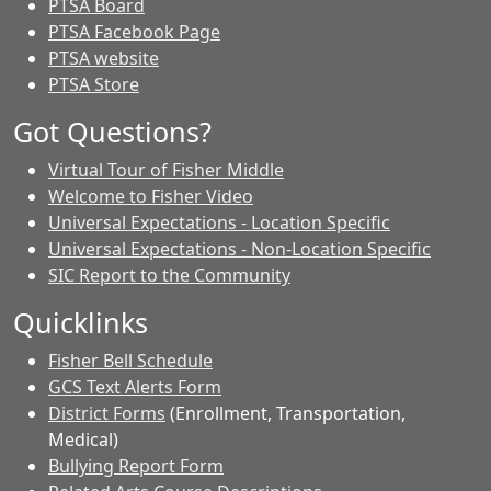
PTSA Board
PTSA Facebook Page
PTSA website
PTSA Store
Got Questions?
Virtual Tour of Fisher Middle
Welcome to Fisher Video
Universal Expectations - Location Specific
Universal Expectations - Non-Location Specific
SIC Report to the Community
Quicklinks
Fisher Bell Schedule
GCS Text Alerts Form
District Forms
(Enrollment, Transportation,
Medical)
Bullying Report Form