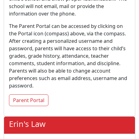
school will not email, mail or provide the
information over the phone.
The Parent Portal can be accessed by clicking on
the Portal icon (compass) above, via the compass.
After creating a personalized username and
password, parents will have access to their child’s
grades, grade history, attendance, teacher
comments, student information, and discipline.
Parents will also be able to change account
preferences such as email address, username and
password.
Parent Portal
Erin's Law