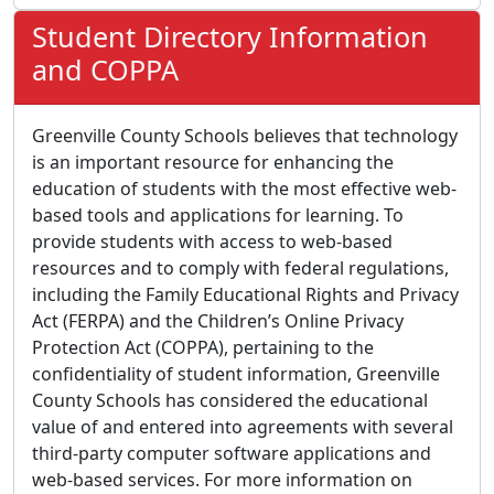
Student Directory Information
and COPPA
Greenville County Schools believes that technology
is an important resource for enhancing the
education of students with the most effective web-
based tools and applications for learning. To
provide students with access to web-based
resources and to comply with federal regulations,
including the Family Educational Rights and Privacy
Act (FERPA) and the Children’s Online Privacy
Protection Act (COPPA), pertaining to the
confidentiality of student information, Greenville
County Schools has considered the educational
value of and entered into agreements with several
third-party computer software applications and
web-based services. For more information on