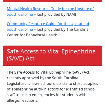
Mental Health Resource Guide for the Upstate of
South Carolina
-- List provided by NAMI
Community Resource Guide for the Upstate of
South Carolina
-- List provided by The Carolina
Center for Behavioral Health
Safe Access to Vital Epinephrine
(SAVE) Act
The Safe Access to Vital Epinephrine (SAVE) Act,
recently approved by the South Carolina
Legislature, allows school districts to store supplies
of epinephrine auto-injectors for identified school
staff to use in emergencies for students with
allergic reactions.