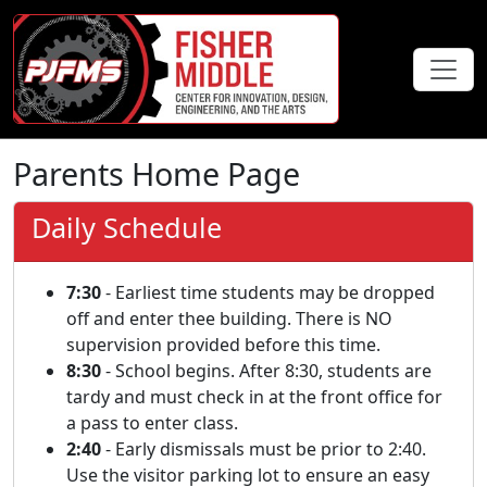
Parents Home Page
Daily Schedule
7:30
- Earliest time students may be dropped
off and enter thee building. There is NO
supervision provided before this time.
8:30
- School begins. After 8:30, students are
tardy and must check in at the front office for
a pass to enter class.
2:40
- Early dismissals must be prior to 2:40.
Use the visitor parking lot to ensure an easy