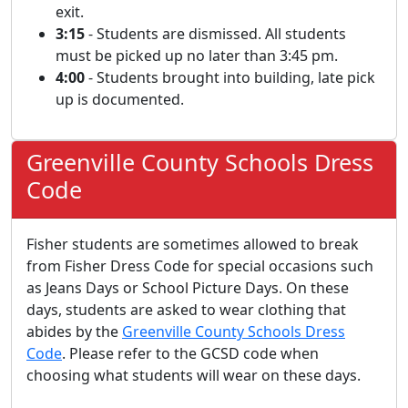
exit.
3:15
- Students are dismissed. All students
must be picked up no later than 3:45 pm.
4:00
- Students brought into building, late pick
up is documented.
Greenville County Schools Dress
Code
Fisher students are sometimes allowed to break
from Fisher Dress Code for special occasions such
as Jeans Days or School Picture Days. On these
days, students are asked to wear clothing that
abides by the
Greenville County Schools Dress
Code
. Please refer to the GCSD code when
choosing what students will wear on these days.