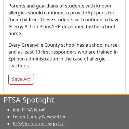
Parents and guardians of students with known
allergies should continue to provide Epi-pens for
their children. These students will continue to have
Allergy Action Plans/IHP developed by the school
nurse.
Every Greenville County school has a school nurse
and at least 10 first responders who are trained in
Epi-pen administration in the case of allergic
reactions.
Save Act
PTSA Spotlight
Join PTSA Now!
Fisher Family Newsletter
PTSA Volunteer Sign Up