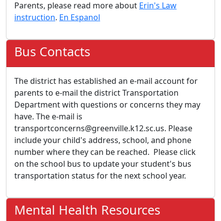
Parents, please read more about
Erin's Law
instruction
.
En Espanol
Bus Contacts
The district has established an e-mail account for
parents to e-mail the district Transportation
Department with questions or concerns they may
have. The e-mail is
transportconcerns@greenville.k12.sc.us. Please
include your child's address, school, and phone
number where they can be reached. Please click
on the school bus to update your student's bus
transportation status for the next school year.
Mental Health Resources