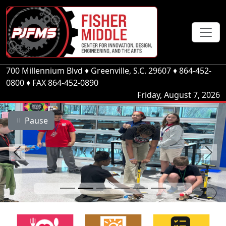
700 Millennium Blvd
♦
Greenville, S.C.
29607
♦
864-452-
0800
♦ FAX 864-452-0890
Friday, August 7, 2026
Pause
Previous
Next