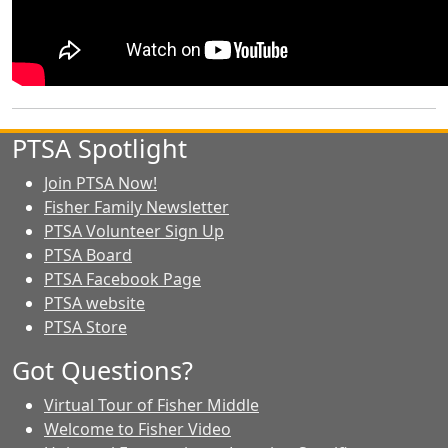
PTSA Spotlight
Join PTSA Now!
Fisher Family Newsletter
PTSA Volunteer Sign Up
PTSA Board
PTSA Facebook Page
PTSA website
PTSA Store
Got Questions?
Virtual Tour of Fisher Middle
Welcome to Fisher Video