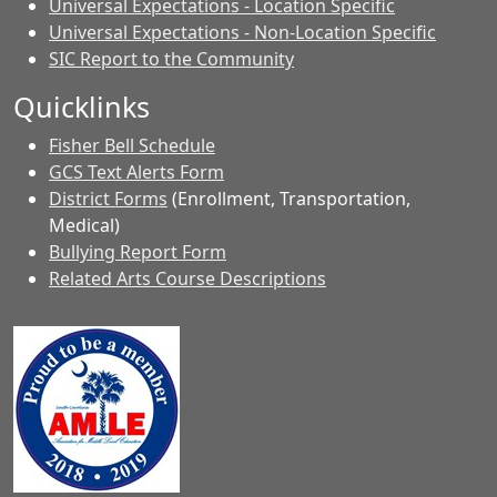
Universal Expectations - Location Specific
Universal Expectations - Non-Location Specific
SIC Report to the Community
Quicklinks
Fisher Bell Schedule
GCS Text Alerts Form
District Forms
(Enrollment, Transportation,
Medical)
Bullying Report Form
Related Arts Course Descriptions