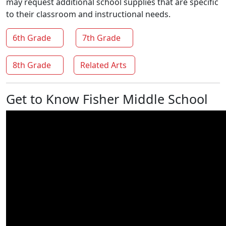
may request additional school supplies that are specific
to their classroom and instructional needs.
6th Grade
7th Grade
8th Grade
Related Arts
Get to Know Fisher Middle School