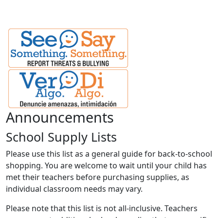
Announcements
School Supply Lists
Please use this list as a general guide for back-to-school
shopping. You are welcome to wait until your child has
met their teachers before purchasing supplies, as
individual classroom needs may vary.
Please note that this list is not all-inclusive. Teachers