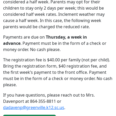
considered a half week. Parents may opt for their
children to stay only 2 days per week; this would be
considered half week rates. Inclement weather may
cause a half week. In this case, the following week
parents would be charged the reduced rate.
Payments are due on
Thursday, a week in
advance
. Payment must be in the form of a check or
money order. No cash please.
The registration fee is $40.00 per family (not per child).
Bring the registration form, $40 registration fee, and
the first week’s payment to the front office. Payment
must be in the form of a check or money order. No cash
please.
If you have questions, please reach out to Mrs.
Davenport at 864-355-8811 or
dadavenp@greenville.k12.sc.us
.