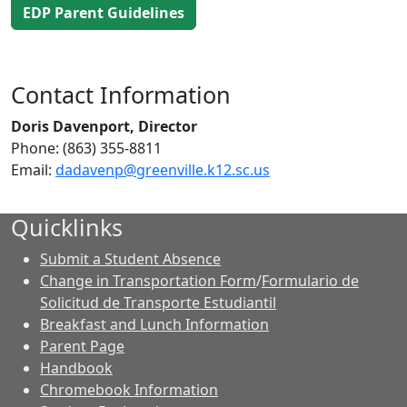
EDP Parent Guidelines
Contact Information
Doris Davenport, Director
Phone: (863) 355-8811
Email:
dadavenp@greenville.k12.sc.us
Quicklinks
Submit a Student Absence
Change in Transportation Form
/
Formulario de
Solicitud de Transporte Estudiantil
Breakfast and Lunch Information
Parent Page
Handbook
Chromebook Information