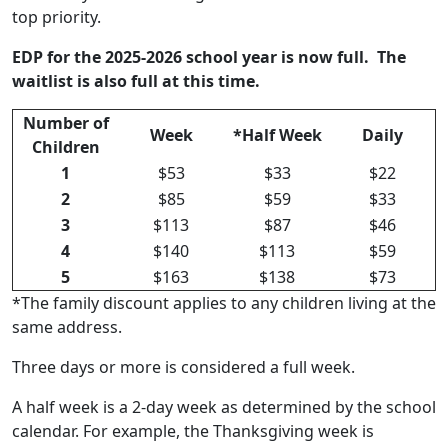
top priority.
EDP for the 2025-2026 school year is now full. The
waitlist is also full at this time.
Number of
Week
*Half Week
Daily
Children
1
$53
$33
$22
2
$85
$59
$33
3
$113
$87
$46
4
$140
$113
$59
5
$163
$138
$73
*The family discount applies to any children living at the
same address.
Three days or more is considered a full week.
A half week is a 2-day week as determined by the school
calendar. For example, the Thanksgiving week is