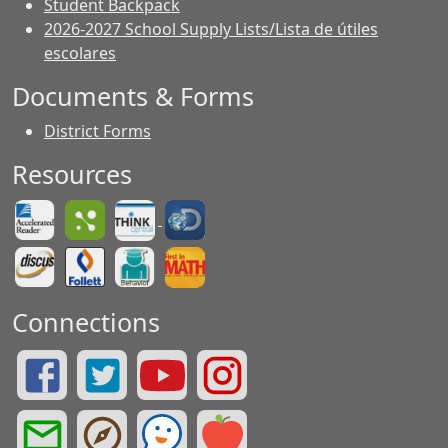
Student Backpack
2026-2027 School Supply Lists/Lista de útiles
escolares
Documents & Forms
District Forms
Resources
Connections
Summit Drive Facebook Page
Summit Drive Twitter Page
Greenville County Schools YouTube Page
Summit Drive Instagram Page
Greenville County Schools Email Login
Greenville County Portals
See Something. Say Something.
Greenville County Red Rover