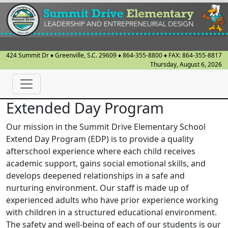
424 Summit Dr
♦
Greenville, S.C.
29609
♦
864-355-8800
♦ FAX:
864-355-8817
Thursday, August 6, 2026
Extended Day Program
Our mission in the Summit Drive Elementary School
Extend Day Program (EDP) is to provide a quality
afterschool experience where each child receives
academic support, gains social emotional skills, and
develops deepened relationships in a safe and
nurturing environment. Our staff is made up of
experienced adults who have prior experience working
with children in a structured educational environment.
The safety and well-being of each of our students is our