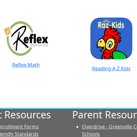
Reflex Math
Reading A-Z Kids
ct Resources
Parent Resour
 Enrollment Forms
Overdrive - Greenville 
riendly Standards
Schools