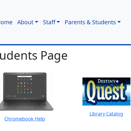
Home
About
Staff
Parents & Students
tudents Page
Library Catalog
Chromebook Help