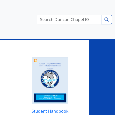
Student Handbook