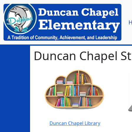
Duncan Chapel S
Duncan Chapel Library