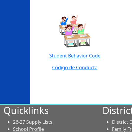
Student Behavior Code
Código de Conducta
Quicklinks
Distri
26-27 Supply Lists
District
School Profile
Family F