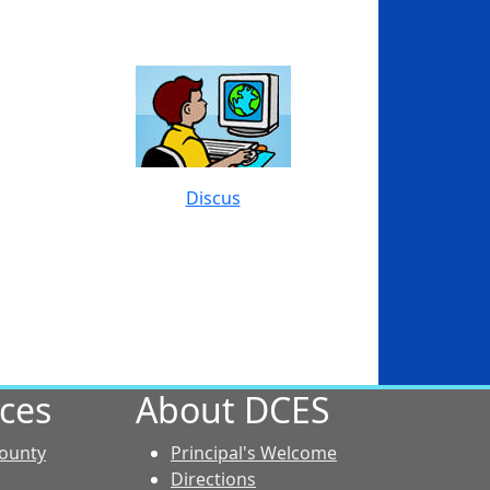
Discus
ces
About DCES
County
Principal's Welcome
Directions