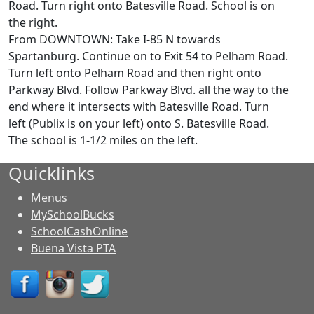
Road. Turn right onto Batesville Road. School is on
the right.
From DOWNTOWN: Take I-85 N towards
Spartanburg. Continue on to Exit 54 to Pelham Road.
Turn left onto Pelham Road and then right onto
Parkway Blvd. Follow Parkway Blvd. all the way to the
end where it intersects with Batesville Road. Turn
left (Publix is on your left) onto S. Batesville Road.
The school is 1-1/2 miles on the left.
Quicklinks
Menus
MySchoolBucks
SchoolCashOnline
Buena Vista PTA