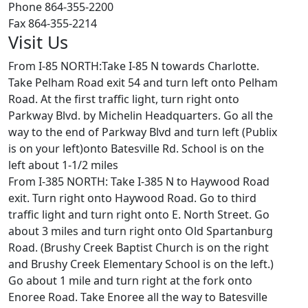
Phone 864-355-2200
Fax 864-355-2214
Visit Us
From I-85 NORTH:Take I-85 N towards Charlotte.
Take Pelham Road exit 54 and turn left onto Pelham
Road. At the first traffic light, turn right onto
Parkway Blvd. by Michelin Headquarters. Go all the
way to the end of Parkway Blvd and turn left (Publix
is on your left)onto Batesville Rd. School is on the
left about 1-1/2 miles
From I-385 NORTH: Take I-385 N to Haywood Road
exit. Turn right onto Haywood Road. Go to third
traffic light and turn right onto E. North Street. Go
about 3 miles and turn right onto Old Spartanburg
Road. (Brushy Creek Baptist Church is on the right
and Brushy Creek Elementary School is on the left.)
Go about 1 mile and turn right at the fork onto
Enoree Road. Take Enoree all the way to Batesville