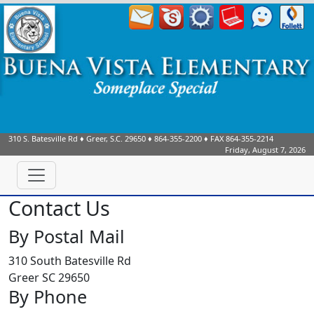
310 S. Batesville Rd
♦
Greer, S.C.
29650
♦
864-355-2200
♦ FAX
864-355-2214
Friday, August 7, 2026
Contact Us
By Postal Mail
310 South Batesville Rd
Greer SC 29650
By Phone