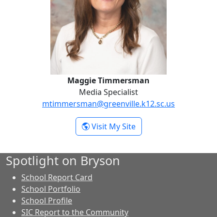
Maggie Timmersman
Media Specialist
mtimmersman@greenville.k12.sc.us
- Maggie Timmersma
Visit My Site
Spotlight on Bryson
School Report Card
School Portfolio
School Profile
SIC Report to the Community