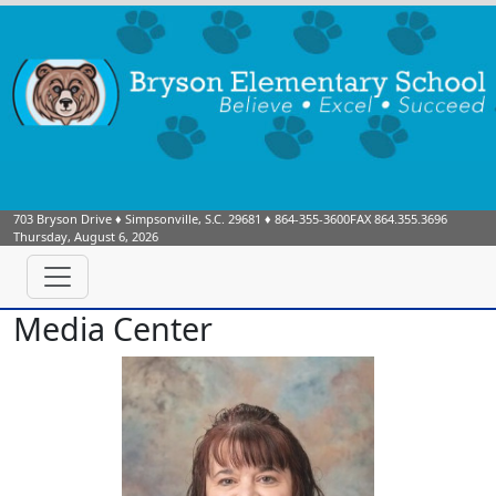
703 Bryson Drive
♦
Simpsonville, S.C.
29681
♦
864-355-3600
FAX 864.355.3696
Thursday, August 6, 2026
Media Center
Christine Morley