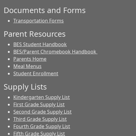
Documents and Forms
Transportation Forms
Parent Resources
BES Student Handbook
BES/Parent Chromebook Handbook
Parents Home
Meal Menus
Student Enrollment
Supply Lists
Kindergarten Supply List
First Grade Supply List
Second Grade Supply List
Third Grade Supply List
Fourth Grade Supply List
Fifth Grade Supply List