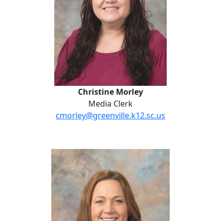
Christine Morley
Media Clerk
cmorley@greenville.k12.sc.us
Maggie Timmersman