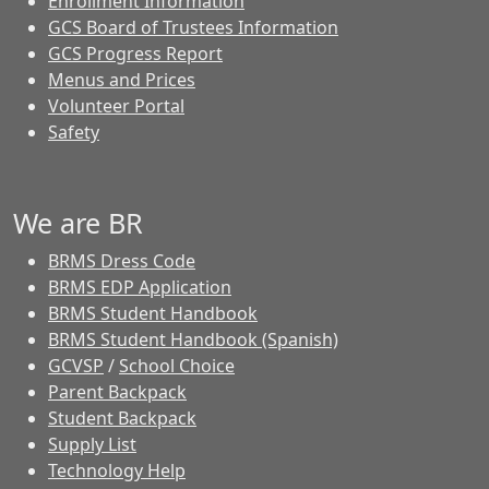
Enrollment Information
GCS Board of Trustees Information
GCS Progress Report
Menus and Prices
Volunteer Portal
Safety
We are BR
BRMS Dress Code
BRMS EDP Application
BRMS Student Handbook
BRMS Student Handbook (Spanish)
GCVSP
/
School Choice
Parent Backpack
Student Backpack
Supply List
Technology Help