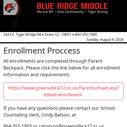
2423 E. Tyger Bridge Rd
♦
Greer, S.C.
29651
♦
864-355-1900
Sunday, August 9, 2026
Enrollment Proccess
All enrollments are completed through Parent
Backpack. Please click the link below for all enrollment
information and requirements:
https://www.greenville.k12.sc.us/Parents/main.asp?
titleid=enrollment
If you have any questions please contact our School
Counseling clerk, Cindy Batson, at
864-355-1903 or cybatson@greenville.k12.sc.us