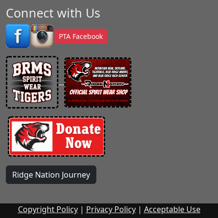
Connect with Us
PTA Facebook
Ridge Nation Journey
Copyright Policy
|
Privacy Policy
|
Acceptable Use