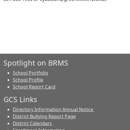
Spotlight on BRMS
School Portfolio
School Profile
School Report Card
GCS Links
Directory Information Annual Notice
District Bullying Report Page
District Calendars