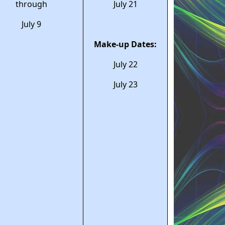
through
July 21
July 9
Make-up Dates:
July 22
July 23