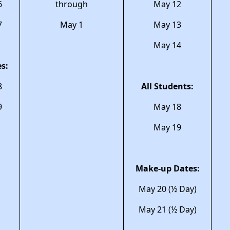
6
through
May 12
7
May 1
May 13
May 14
s:
8
All Students:
9
May 18
May 19
Make-up Dates:
May 20 (½ Day)
May 21 (½ Day)