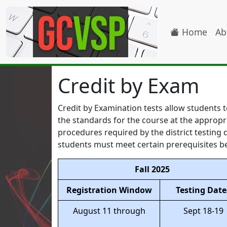
Home
Ab
Credit by Exam
Credit by Examination tests allow students t
the standards for the course at the appropr
procedures required by the district testin
students must meet certain prerequisites be
Fall 2025
Registration Window
Testing Date
August 11 through
Sept 18-19