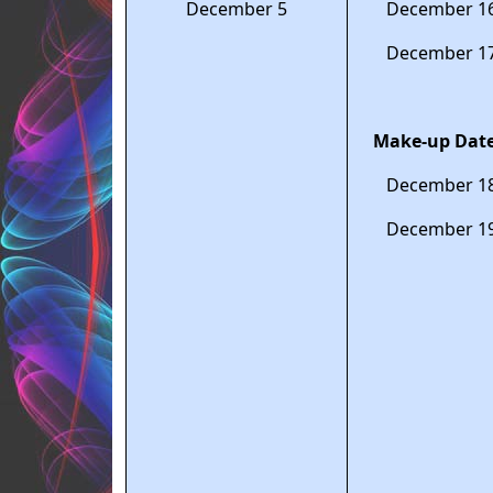
December 5
December 1
December 1
Make-up Date
December 1
December 1