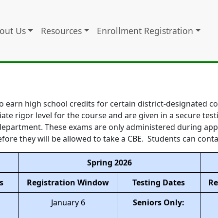
out Us
Resources
Enrollment Registration
o earn high school credits for certain district-designated 
iate rigor level for the course and are given in a secure t
g department. These exams are only administered during ap
fore they will be allowed to take a CBE. Students can conta
Spring 2026
s
Registration Window
Testing Dates
Re
January 6
Seniors Only: