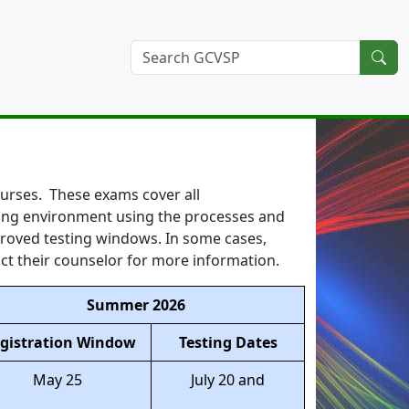
courses. These exams cover all
esting environment using the processes and
proved testing windows. In some cases,
ct their counselor for more information.
Summer 2026
gistration Window
Testing Dates
May 25
July 20 and