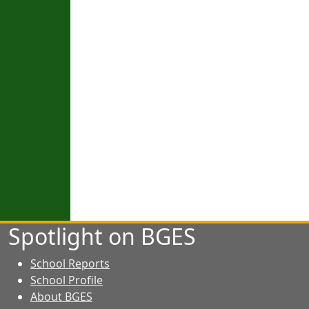
Spotlight on BGES
School Reports
School Profile
About BGES