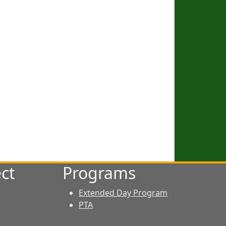
ct
Programs
Extended Day Program
PTA