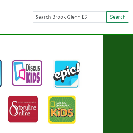
Search