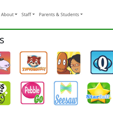
About
Staff
Parents & Students
s