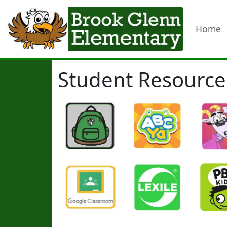
Home
Student Resource