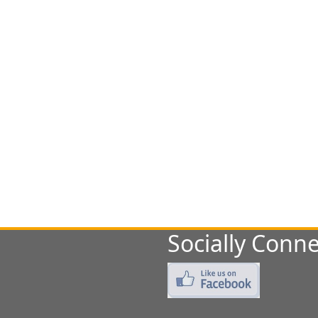
Socially Conne