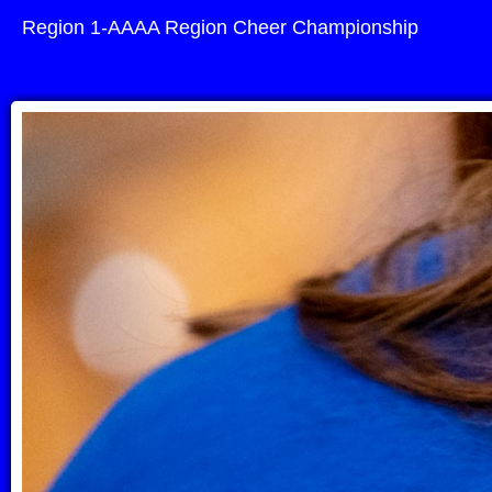
Region 1-AAAA Region Cheer Championship